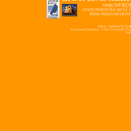
EMAIL COMMENTS TO
Kenny and Company - A Don Coscarelli Film 
Des